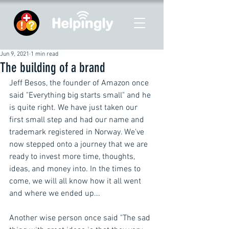
Jun 9, 2021
1 min read
The building of a brand
Jeff Besos, the founder of Amazon once 
said "Everything big starts small" and he 
is quite right. We have just taken our 
first small step and had our name and 
trademark registered in Norway. We've 
now stepped onto a journey that we are 
ready to invest more time, thoughts, 
ideas, and money into. In the times to 
come, we will all know how it all went 
and where we ended up... 
Another wise person once said "The sad 