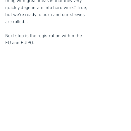
thing with great ideas is that they very 
quickly degenerate into hard work." True, 
but we're ready to burn and our sleeves 
are rolled...
Next stop is the registration within the 
EU and EUIPO.