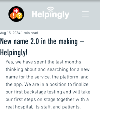
Aug 15, 2024
1 min read
New name 2.0 in the making –
Helpingly!
Yes, we have spent the last months 
thinking about and searching for a new 
name for the service, the platform, and 
the app. We are in a position to finalize 
our first backstage testing and will take 
our first steps on stage together with a 
real hospital, its staff, and patients.