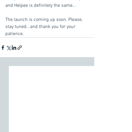
and Helpee is definitely the same...
The launch is coming up soon. Please, 
stay tuned...and thank you for your 
patience.