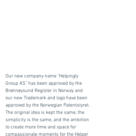
Our new company name "Helpingly 
Group AS" has been approved by the 
Brønnøysund Register in Norway and 
our new Trademark and logo have been 
approved by the Norwegian Patentstyret. 
The original idea is kept the same, the 
simplicity is the same, and the ambition 
to create more time and space for 
compassionate moments for the Helper 